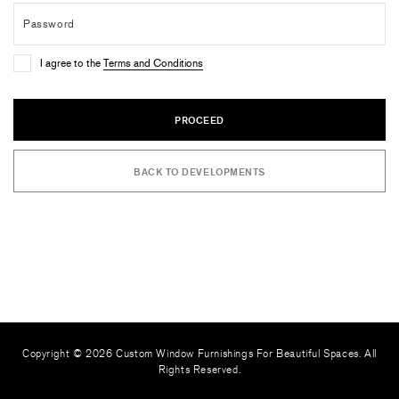
I agree to the
Terms and Conditions
PROCEED
BACK TO DEVELOPMENTS
Copyright © 2026 Custom Window Furnishings For Beautiful Spaces. All
Rights Reserved.