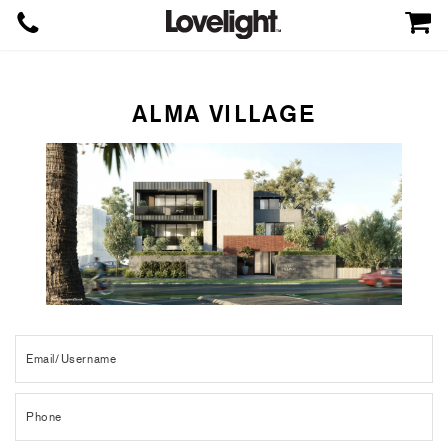
ALMA VILLAGE