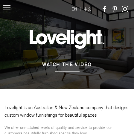
|
EN
中文
WATCH THE VIDEO
Lovelight is an Australian & New Zealand company that designs
custom window furnishings for beautiful spaces.
We offer unmatched levels of quality and service to provide our
customers beautifully furnished spaces they love.