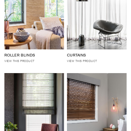
ROLLER BLINDS
CURTAINS
VIEW THIS PRODUCT
VIEW THIS PRODUCT