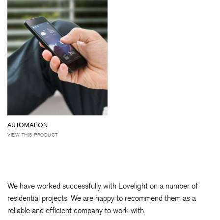
AUTOMATION
VIEW THIS PRODUCT
We have worked successfully with Lovelight on a number of
residential projects. We are happy to recommend them as a
reliable and efficient company to work with.