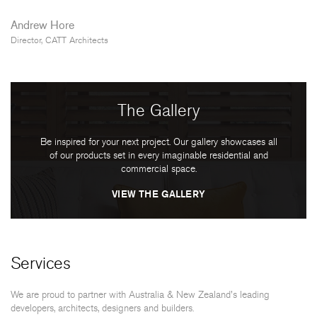
Andrew Hore
Director, CATT Architects
The Gallery
Be inspired for your next project. Our gallery showcases all
of our products set in every imaginable residential and
commercial space.
VIEW THE GALLERY
Services
We are proud to partner with Australia & New Zealand's leading
developers, architects, designers and builders.