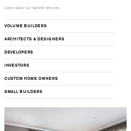
Learn about our tailored services.
VOLUME BUILDERS
ARCHITECTS & DESIGNERS
DEVELOPERS
INVESTORS
CUSTOM HOME OWNERS
SMALL BUILDERS