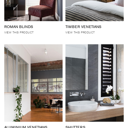
ROMAN BLINDS
TIMBER VENETIANS
VIEW THIS PRODUCT
VIEW THIS PRODUCT
ALUMINIUM VENETIANS
SHUTTERS