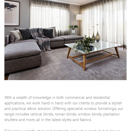
With a wealth of knowledge in both commercial and residential
applications, we work hand in hand with our clients to provide a stylish
and practical décor solution. Offering specialist window furnishings, our
range includes vertical blinds, roman blinds, window blinds, plantation
shutters and more, all in the latest styles and fabrics.