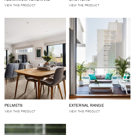
VIEW THIS PRODUCT
VIEW THE PRODUCT
PELMETS
EXTERNAL RANGE
VIEW THIS PRODUCT
VIEW THIS PRODUCT