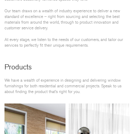
Our team draws on a wealth of industry experience to deliver a new
standard of excellence – right from sourcing and selecting the best
materials from around the world, through to product innovation and
customer service delivery.
At every stage, we listen to the needs of our customers, and tailor our
services to perfectly fit their unique requirements.
Products
We have a wealth of experience in designing and delivering window
furnishings for both residential and commercial projects. Speak to us
about finding the product that’s right for you.