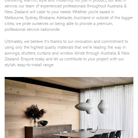
Delivering warmth, style and modernity, not just in product, but also in
service, our team of experienced professionals throughout Australia &
New Zealand will cater to your needs. Whether you’re based in
Melbourne, Sydney, Brisbane, Adelaide, Auckland or outside of the bigger
cities, we pride ourselves on being able to provide a premium,
professional service nationwide.
Ultimately, we believe it's thanks to our innovation and commitment to
using only the highest quality materials that we're leading the way in
awnings, shutters, curtains and window blinds through Australia & New
Zealand. Enquire today and let us contribute to your project with our
stylish, easy-to-install range.