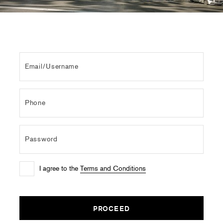
I agree to the
Terms and Conditions
PROCEED