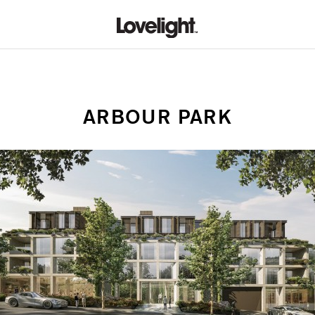
ARBOUR PARK