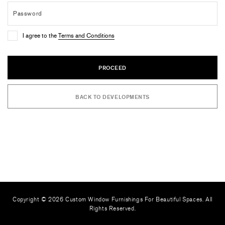
I agree to the
Terms and Conditions
PROCEED
BACK TO DEVELOPMENTS
Copyright © 2026 Custom Window Furnishings For Beautiful Spaces. All
Rights Reserved.