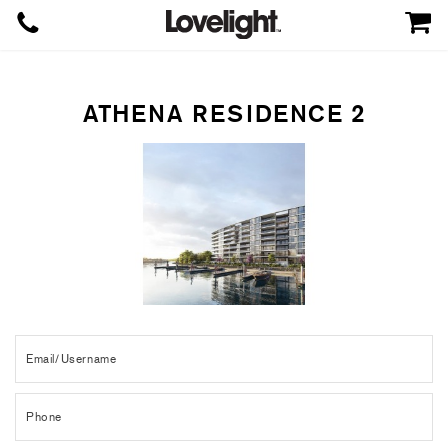
ATHENA RESIDENCE 2