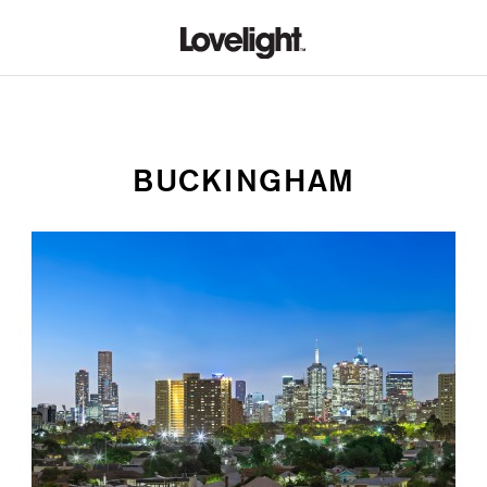
BUCKINGHAM