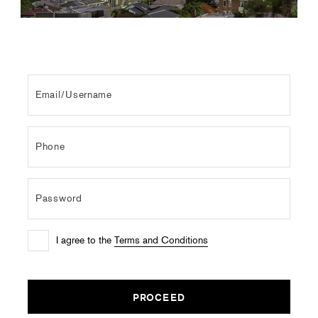
I agree to the
Terms and Conditions
PROCEED