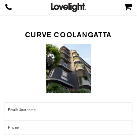
CURVE COOLANGATTA