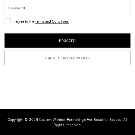
I agree to the
Terms and Conditions
PROCEED
BACK TO DEVELOPMENTS
Copyright © 2026 Custom Window Furnishings For Beautiful Spaces. All
Rights Reserved.