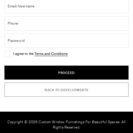
I agree to the
Terms and Conditions
PROCEED
BACK TO DEVELOPMENTS
Copyright © 2026 Custom Window Furnishings For Beautiful Spaces. All
Rights Reserved.