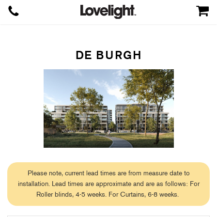
DE BURGH
Please note, current lead times are from measure date to
installation. Lead times are approximate and are as follows: For
Roller blinds, 4-5 weeks. For Curtains, 6-8 weeks.