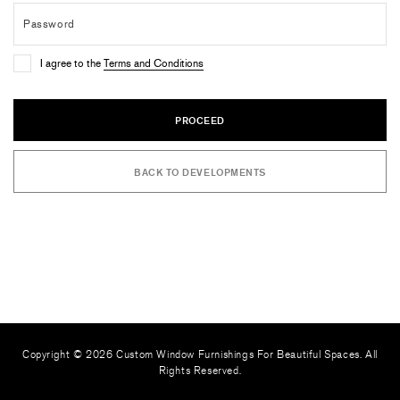
I agree to the
Terms and Conditions
PROCEED
BACK TO DEVELOPMENTS
Copyright © 2026 Custom Window Furnishings For Beautiful Spaces. All
Rights Reserved.