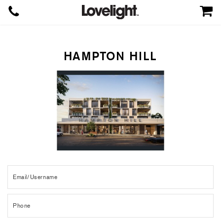
HAMPTON HILL