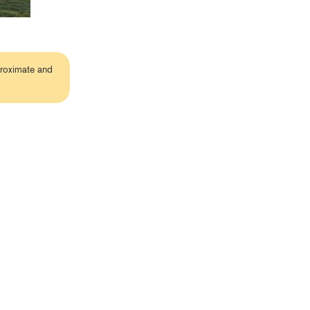
proximate and