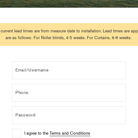
 current lead times are from measure date to installation. Lead times are ap
are as follows: For Roller blinds, 4-5 weeks. For Curtains, 6-8 weeks.
I agree to the
Terms and Conditions