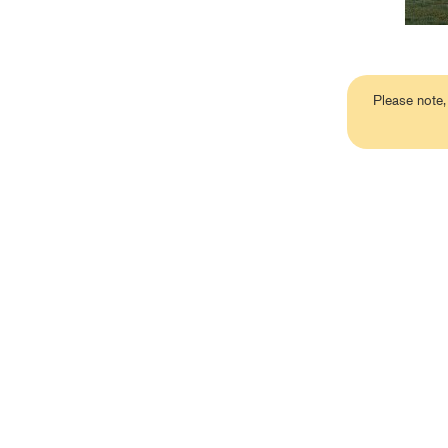
Please note,