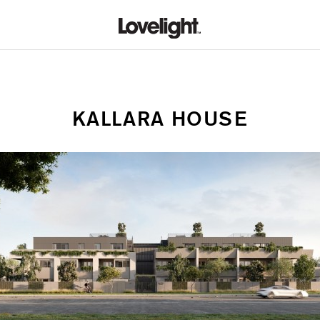
KALLARA HOUSE