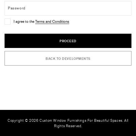
I agree to the
Terms and Conditions
PROCEED
BACK TO DEVELOPMENTS
Copyright © 2026 Custom Window Furnishings For Beautiful Spaces. All
Rights Reserved.