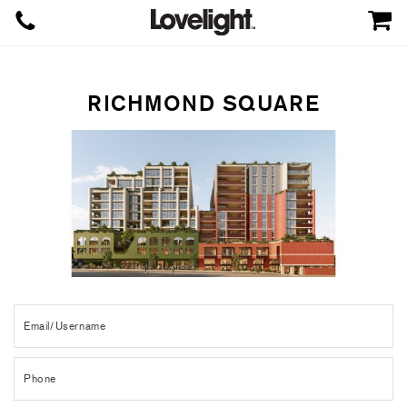
RICHMOND SQUARE