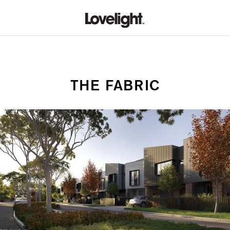
THE FABRIC