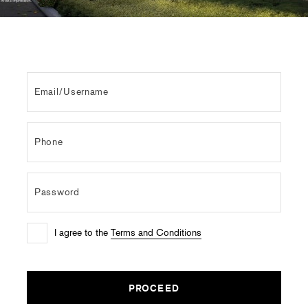
I agree to the
Terms and Conditions
PROCEED