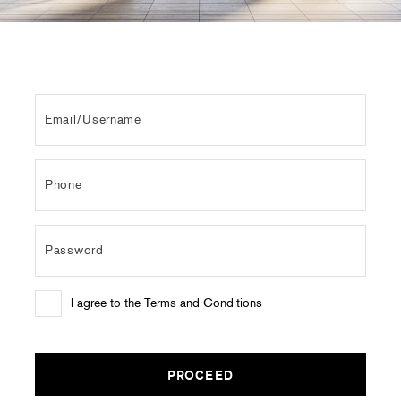
I agree to the
Terms and Conditions
PROCEED