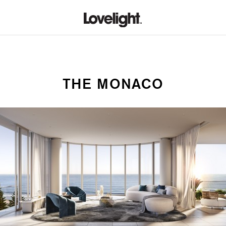
THE MONACO