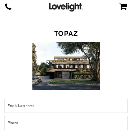
TOPAZ