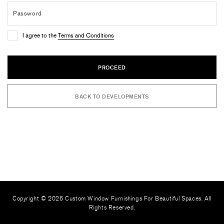
I agree to the
Terms and Conditions
PROCEED
BACK TO DEVELOPMENTS
Copyright © 2026 Custom Window Furnishings For Beautiful Spaces. All
Rights Reserved.