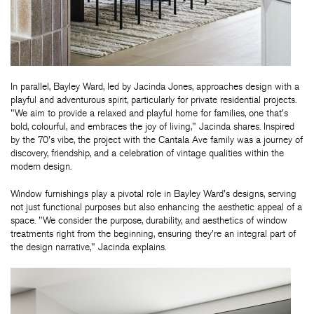
In parallel, Bayley Ward, led by Jacinda Jones, approaches design with a
playful and adventurous spirit, particularly for private residential projects.
"We aim to provide a relaxed and playful home for families, one that's
bold, colourful, and embraces the joy of living," Jacinda shares. Inspired
by the 70's vibe, the project with the Cantala Ave family was a journey of
discovery, friendship, and a celebration of vintage qualities within the
modern design.
Window furnishings play a pivotal role in Bayley Ward's designs, serving
not just functional purposes but also enhancing the aesthetic appeal of a
space. "We consider the purpose, durability, and aesthetics of window
treatments right from the beginning, ensuring they're an integral part of
the design narrative," Jacinda explains.