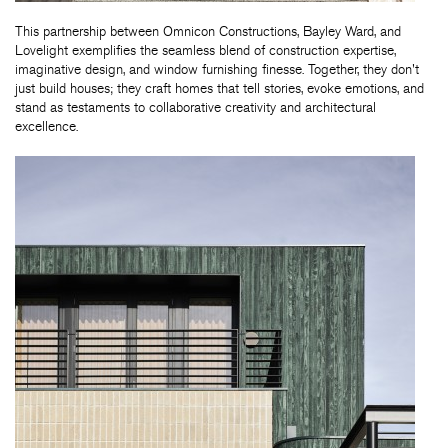
This partnership between Omnicon Constructions, Bayley Ward, and
Lovelight exemplifies the seamless blend of construction expertise,
imaginative design, and window furnishing finesse. Together, they don't
just build houses; they craft homes that tell stories, evoke emotions, and
stand as testaments to collaborative creativity and architectural
excellence.