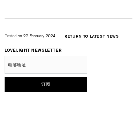
Posted
on 22 February 2024
RETURN TO LATEST NEWS
LOVELIGHT NEWSLETTER
电邮地址
订阅