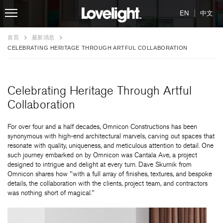
|
EN
中文
首页
最新消息
CELEBRATING HERITAGE THROUGH ARTFUL COLLABORATION
Celebrating Heritage Through Artful
Collaboration
For over four and a half decades, Omnicon Constructions has been
synonymous with high-end architectural marvels, carving out spaces that
resonate with quality, uniqueness, and meticulous attention to detail. One
such journey embarked on by Omnicon was Cantala Ave, a project
designed to intrigue and delight at every turn. Dave Skurnik from
Omnicon shares how "with a full array of finishes, textures, and bespoke
details, the collaboration with the clients, project team, and contractors
was nothing short of magical."