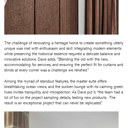
The challenge of renovating a heritage home to create something utterly
unique was met with enthusiasm and skill. Integrating modern elements
while preserving the historical essence required a delicate balance and
innovative solutions. Dave adds, "Blending the old with the new,
accommodating for services, and ensuring the perfect fit for curtains and
blinds at every corner was a challenge we relished."
Among the myriad of standout features, the master suite offers
breathtaking ocean views, and the sunken lounge with its calming green
hues invites tranquillity and introspection. As Dave put it, “the team had a
lot of fun on the project sampling details, testing new products. The
result is an exceptional project that can never be replicated.”