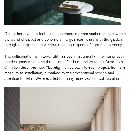
One of her favourite features is the emerald green sunken lounge, where
the blend of carpet and upholstery merges seamlessly with the garden
through a large picture window, creating a space of light and harmony.
The collaboration with Lovelight has been instrumental in bringing both
the designers vision and the builders finished product to life. Dave from
Omnicon describes how, "Lovelight's approach to each project, from site
measure to installation, is marked by their exceptional service and
attention to detail. We're excited for many more years of collaboration."