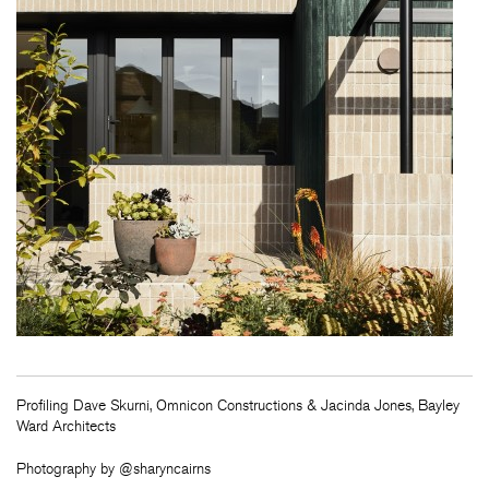
Profiling Dave Skurni, Omnicon Constructions & Jacinda Jones, Bayley
Ward Architects
Photography by @sharyncairns