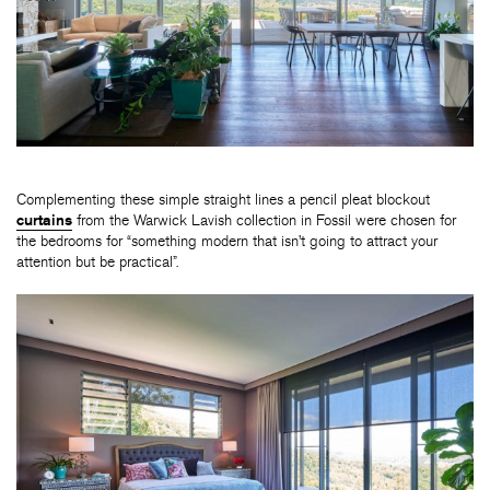
Complementing these simple straight lines a pencil pleat blockout
curtains
from the Warwick Lavish collection in Fossil were chosen for
the bedrooms for “something modern that isn’t going to attract your
attention but be practical”.