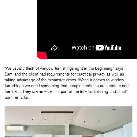
“We usually think of window furnishings right in the beginning,” says
Sam, and the client had requirements for practical privacy as well as
taking advantage of the expansive views. “When it comes to window
furnishings we need something that complements the architecture and
the ideas. They are an essential part of the interior, finishing and fitout”
Sam remarks.