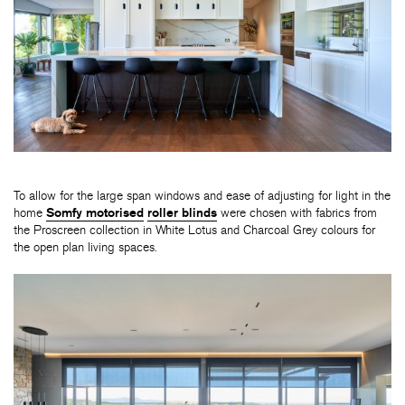
To allow for the large span windows and ease of adjusting for light in the
home
Somfy motorised
roller blinds
were chosen with fabrics from
the Proscreen collection in White Lotus and Charcoal Grey colours for
the open plan living spaces.