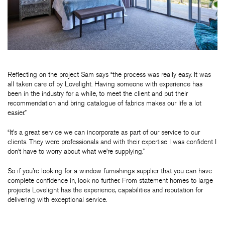
Reflecting on the project Sam says “the process was really easy. It was
all taken care of by Lovelight. Having someone with experience has
been in the industry for a while, to meet the client and put their
recommendation and bring catalogue of fabrics makes our life a lot
easier.”
“It’s a great service we can incorporate as part of our service to our
clients. They were professionals and with their expertise I was confident I
don’t have to worry about what we’re supplying.”
So if you’re looking for a window furnishings supplier that you can have
complete confidence in, look no further. From statement homes to large
projects Lovelight has the experience, capabilities and reputation for
delivering with exceptional service.