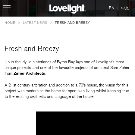
|
EN
中文
HOME
LATEST NEWS
FRESH AND BREEZY
Fresh and Breezy
Up in the idyllic hinterlands of Byron Bay lays one of Lovelight’s most
unique projects, and one of the favourite projects of architect Sam Zaher
from
Zaher Architects
.
A 21st century alteration and addition to a 70’s house, the vision for this
project was modernise the home for open plan living whilst keeping true
to the existing aesthetic and language of the house.