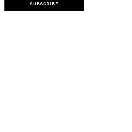
SUBSCRIBE