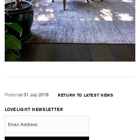
Posted
on 31 July 2018
RETURN TO LATEST NEWS
LOVELIGHT NEWSLETTER
Email Address