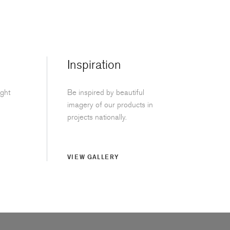
Inspiration
ight
Be inspired by beautiful
imagery of our products in
projects nationally.
VIEW GALLERY