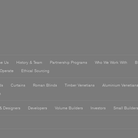
se Us
History & Team
Partnership Programs
Who We Work With
B
Operate
Ethical Sourcing
ds
Curtains
Roman Blinds
Timber Venetians
Aluminium Venetian
n
 & Designers
Developers
Volume Builders
Investors
Small Builder