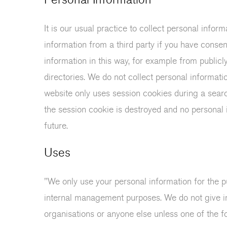
It is our usual practice to collect personal info
information from a third party if you have conse
information in this way, for example from public
directories. We do not collect personal informati
website only uses session cookies during a sear
the session cookie is destroyed and no personal i
future.
Uses
"We only use your personal information for the pu
internal management purposes. We do not give i
organisations or anyone else unless one of the fo