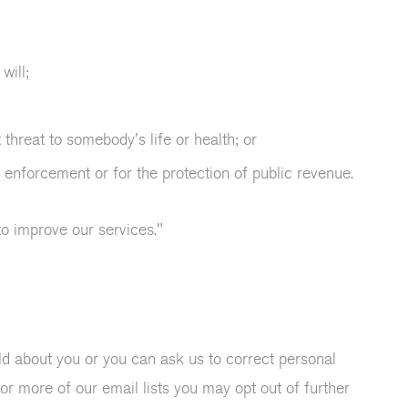
will;
 threat to somebody's life or health; or
 enforcement or for the protection of public revenue.
to improve our services."
d about you or you can ask us to correct personal
or more of our email lists you may opt out of further