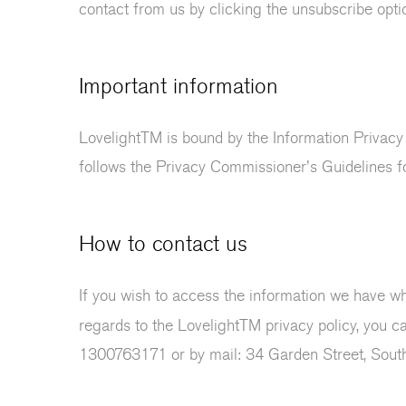
contact from us by clicking the unsubscribe optio
Important information
LovelightTM is bound by the Information Privacy
follows the Privacy Commissioner's Guidelines 
How to contact us
If you wish to access the information we have whi
regards to the LovelightTM privacy policy, you c
1300763171 or by mail: 34 Garden Street, Sout