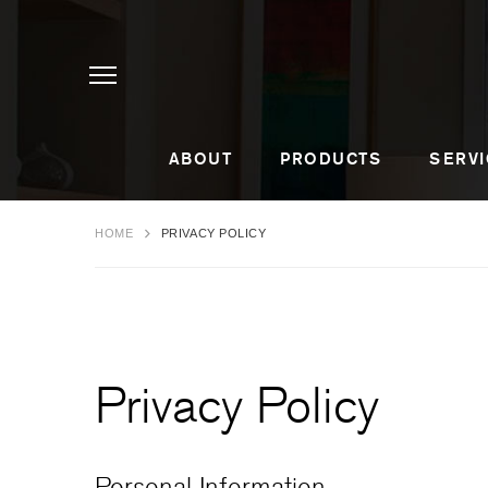
ABOUT
PRODUCTS
SERVI
HOME
PRIVACY POLICY
Privacy Policy
Personal Information