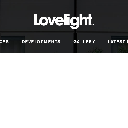
CES
DEVELOPMENTS
GALLERY
LATEST