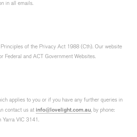
n in all emails.
 Principles of the Privacy Act 1988 (Cth). Our website
for Federal and ACT Government Websites.
ch applies to you or if you have any further queries in
info@lovelight.com.au
an contact us at
, by phone:
h Yarra VIC 3141.