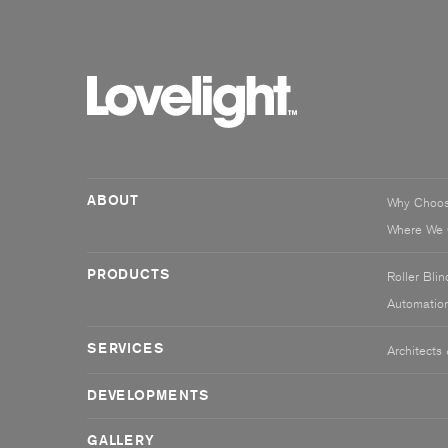
ABOUT
Why Choo
Where We 
PRODUCTS
Roller Blin
Automatio
SERVICES
Architects
DEVELOPMENTS
GALLERY