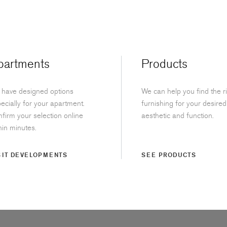
partments
Products
have designed options
We can help you find the r
ecially for your apartment.
furnishing for your desired
firm your selection online
aesthetic and function.
hin minutes.
SIT DEVELOPMENTS
SEE PRODUCTS