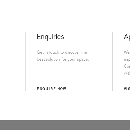
Enquiries
A
Get in touch to discover the
We 
best solution for your space.
esp
Con
wit
ENQUIRE NOW
VI