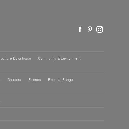
rochure Downloads
Community & Environment
s
Shutters
Pelmets
External Range
s