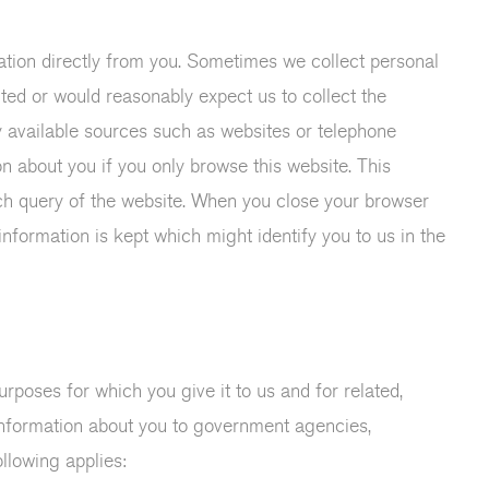
rmation directly from you. Sometimes we collect personal
nted or would reasonably expect us to collect the
ly available sources such as websites or telephone
on about you if you only browse this website. This
ch query of the website. When you close your browser
nformation is kept which might identify you to us in the
rposes for which you give it to us and for related,
nformation about you to government agencies,
llowing applies: