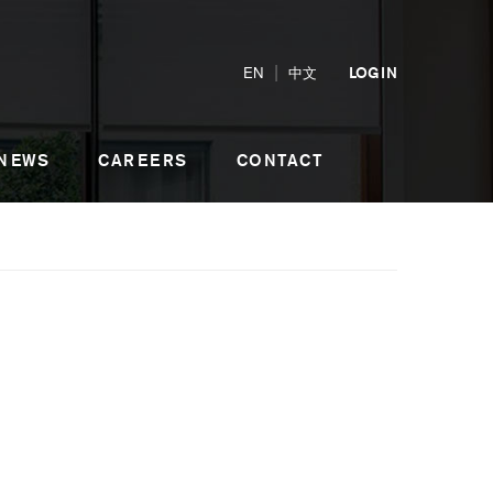
|
EN
中文
LOGIN
 NEWS
CAREERS
CONTACT