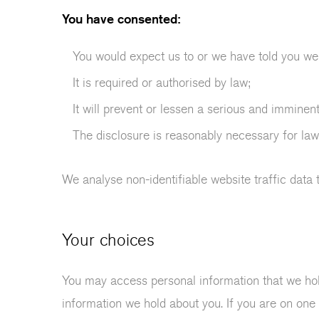
You have consented:
You would expect us to or we have told you we 
It is required or authorised by law;
It will prevent or lessen a serious and imminent
The disclosure is reasonably necessary for law
We analyse non-identifiable website traffic data 
Your choices
You may access personal information that we hol
information we hold about you. If you are on one 