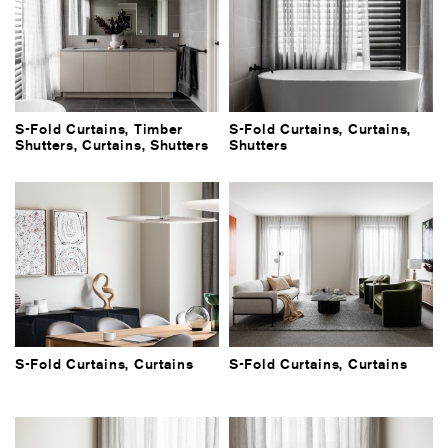
S-Fold Curtains, Timber
S-Fold Curtains, Curtains,
Shutters, Curtains, Shutters
Shutters
S-Fold Curtains, Curtains
S-Fold Curtains, Curtains