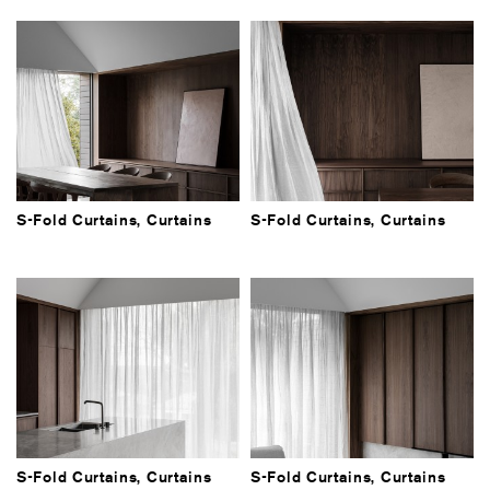
S-Fold Curtains, Curtains
S-Fold Curtains, Curtains
S-Fold Curtains, Curtains
S-Fold Curtains, Curtains