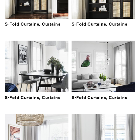
S-Fold Curtains, Curtains
S-Fold Curtains, Curtains
S-Fold Curtains, Curtains
S-Fold Curtains, Curtains