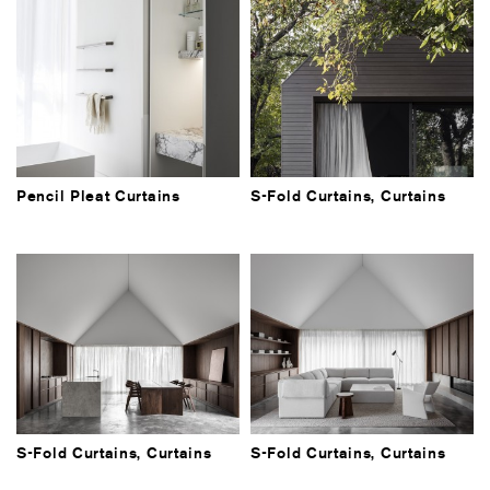
Pencil Pleat Curtains
S-Fold Curtains, Curtains
S-Fold Curtains, Curtains
S-Fold Curtains, Curtains