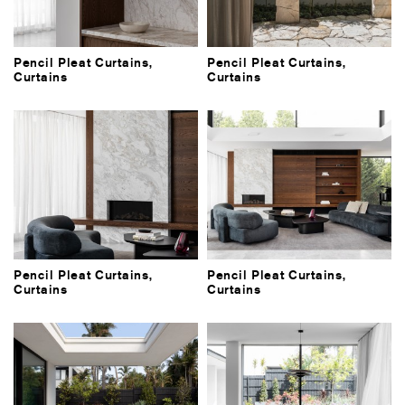
Pencil Pleat Curtains,
Pencil Pleat Curtains,
Curtains
Curtains
Pencil Pleat Curtains,
Pencil Pleat Curtains,
Curtains
Curtains