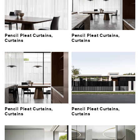
Pencil Pleat Curtains,
Pencil Pleat Curtains,
Curtains
Curtains
Pencil Pleat Curtains,
Pencil Pleat Curtains,
Curtains
Curtains