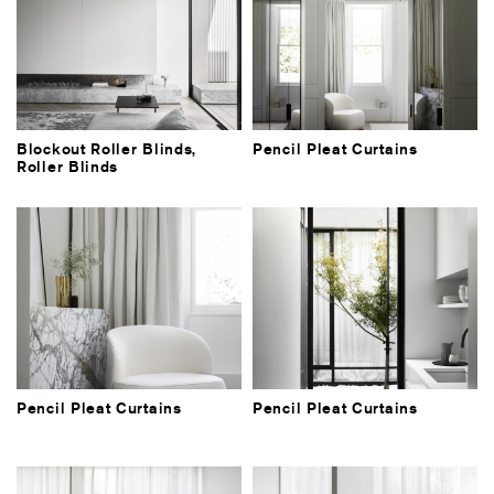
Blockout Roller Blinds,
Pencil Pleat Curtains
Roller Blinds
Pencil Pleat Curtains
Pencil Pleat Curtains