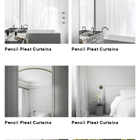
Pencil Pleat Curtains
Pencil Pleat Curtains
Pencil Pleat Curtains
Pencil Pleat Curtains