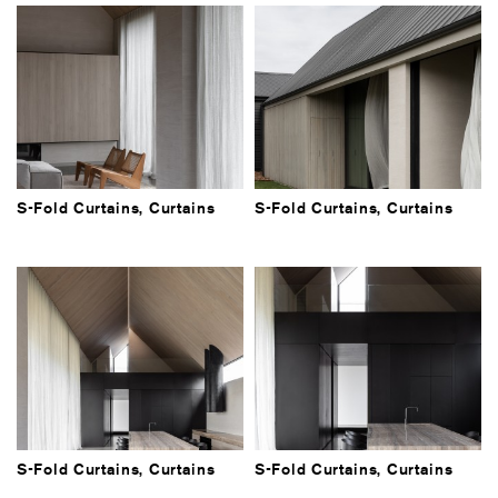
S-Fold Curtains, Curtains
S-Fold Curtains, Curtains
S-Fold Curtains, Curtains
S-Fold Curtains, Curtains