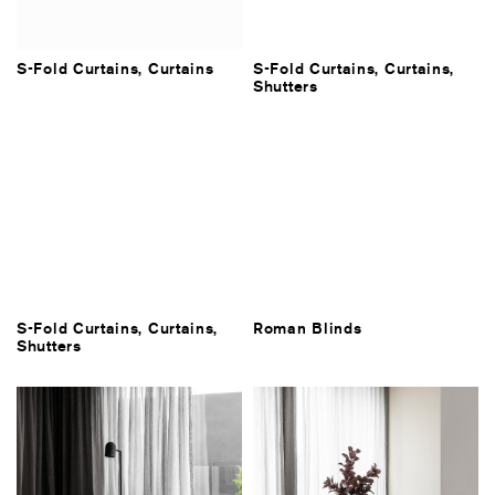
S-Fold Curtains, Curtains
S-Fold Curtains, Curtains,
Shutters
S-Fold Curtains, Curtains,
Roman Blinds
Shutters