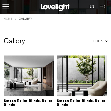
|
EN
中文
HOME
GALLERY
Gallery
FILTERS
Screen Roller Blinds, Roller
Screen Roller Blinds, Roller
Blinds
Blinds