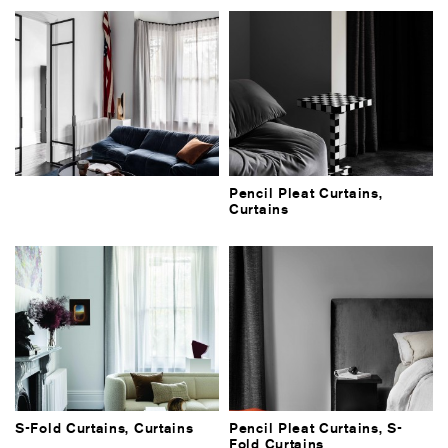
Pencil Pleat Curtains,
Curtains
S-Fold Curtains, Curtains
Pencil Pleat Curtains, S-
Fold Curtains