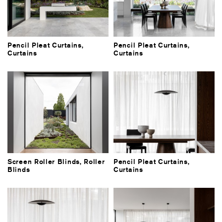
Pencil Pleat Curtains,
Pencil Pleat Curtains,
Curtains
Curtains
Screen Roller Blinds, Roller
Pencil Pleat Curtains,
Blinds
Curtains