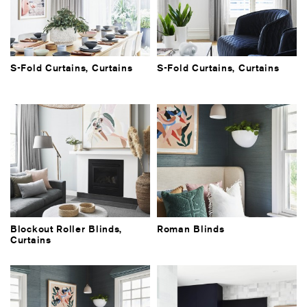
S-Fold Curtains, Curtains
S-Fold Curtains, Curtains
Blockout Roller Blinds,
Roman Blinds
Curtains