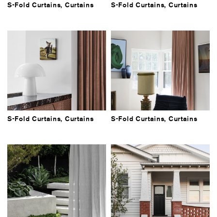
S-Fold Curtains, Curtains
S-Fold Curtains, Curtains
S-Fold Curtains, Curtains
S-Fold Curtains, Curtains