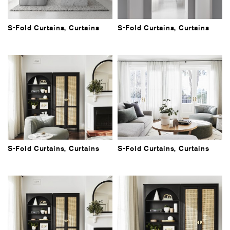
S-Fold Curtains, Curtains
S-Fold Curtains, Curtains
S-Fold Curtains, Curtains
S-Fold Curtains, Curtains