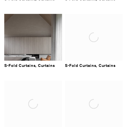
S-Fold Curtains, Curtains
S-Fold Curtains, Curtains