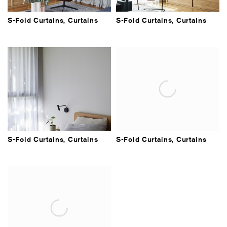
S-Fold Curtains, Curtains
S-Fold Curtains, Curtains
S-Fold Curtains, Curtains
S-Fold Curtains, Curtains