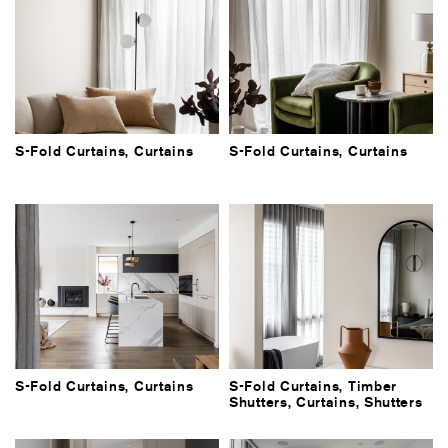
S-Fold Curtains, Curtains
S-Fold Curtains, Curtains
S-Fold Curtains, Curtains
S-Fold Curtains, Timber
Shutters, Curtains, Shutters