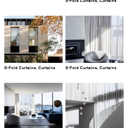
S-Fold Curtains, Curtains
S-Fold Curtains, Curtains
S-Fold Curtains, Curtains