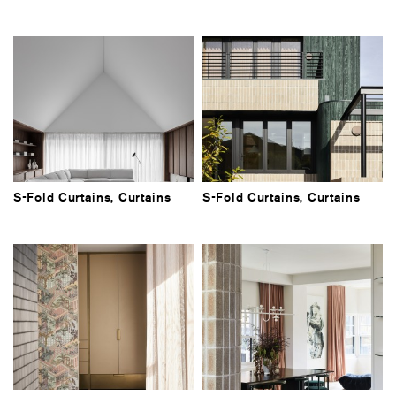
S-Fold Curtains, Curtains
S-Fold Curtains, Curtains