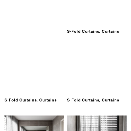
S-Fold Curtains, Curtains
S-Fold Curtains, Curtains
S-Fold Curtains, Curtains