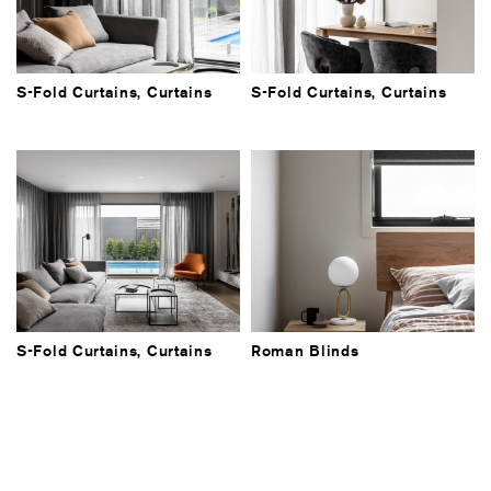
S-Fold Curtains, Curtains
S-Fold Curtains, Curtains
S-Fold Curtains, Curtains
Roman Blinds