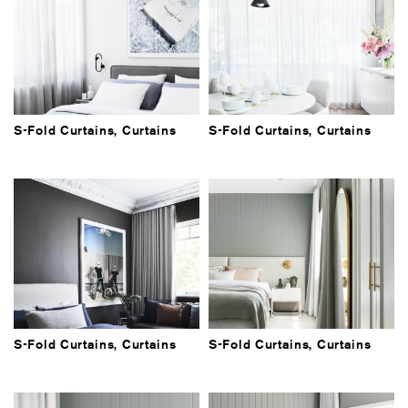
S-Fold Curtains, Curtains
S-Fold Curtains, Curtains
S-Fold Curtains, Curtains
S-Fold Curtains, Curtains