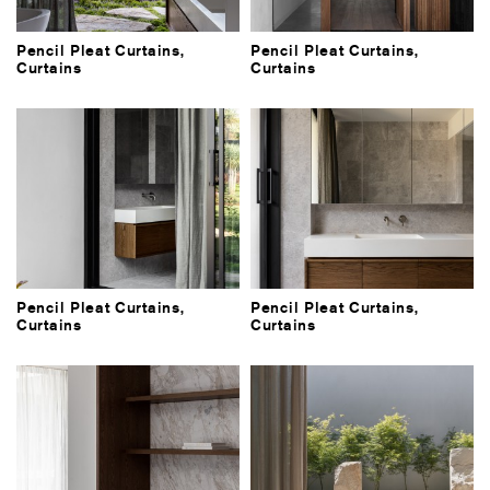
Pencil Pleat Curtains,
Pencil Pleat Curtains,
Curtains
Curtains
Pencil Pleat Curtains,
Pencil Pleat Curtains,
Curtains
Curtains