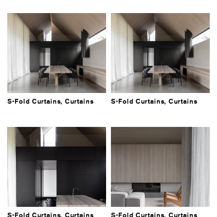
S-Fold Curtains, Curtains
S-Fold Curtains, Curtains
S-Fold Curtains, Curtains
S-Fold Curtains, Curtains