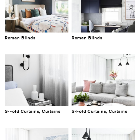
Roman Blinds
Roman Blinds
S-Fold Curtains, Curtains
S-Fold Curtains, Curtains