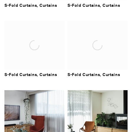
S-Fold Curtains, Curtains
S-Fold Curtains, Curtains
S-Fold Curtains, Curtains
S-Fold Curtains, Curtains