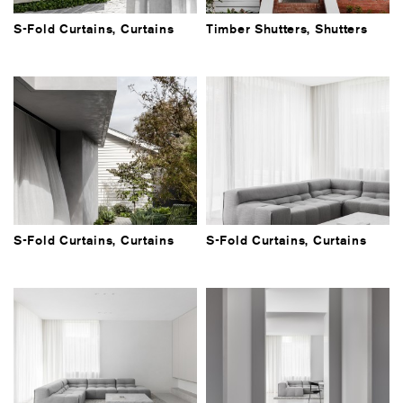
S-Fold Curtains, Curtains
Timber Shutters, Shutters
S-Fold Curtains, Curtains
S-Fold Curtains, Curtains