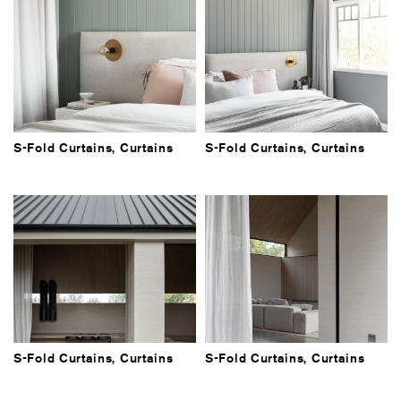
S-Fold Curtains, Curtains
S-Fold Curtains, Curtains
S-Fold Curtains, Curtains
S-Fold Curtains, Curtains