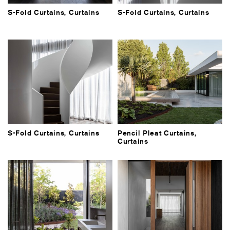
S-Fold Curtains, Curtains
S-Fold Curtains, Curtains
S-Fold Curtains, Curtains
Pencil Pleat Curtains,
Curtains