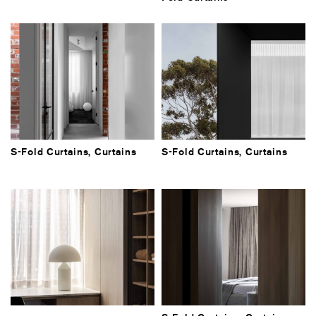
S-Fold Curtains, Curtains
S-Fold Curtains, Curtains