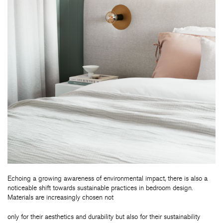
Echoing a growing awareness of environmental impact, there is also a
noticeable shift towards sustainable practices in bedroom design.
Materials are increasingly chosen not
only for their aesthetics and durability but also for their sustainability