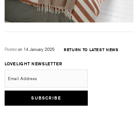
Posted
on 14 January 2025
RETURN TO LATEST NEWS
LOVELIGHT NEWSLETTER
Email Address
SUBSCRIBE