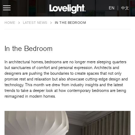
|
EN
中文
HOME
LATEST NEWS
IN THE BEDROOM
In the Bedroom
In architectural homes, bedrooms are no longer mere sleeping quarters
but sanctuaries of comfort and personal expression. Architects and
designers are pushing the boundaries to create spaces that not only
promise rest and relaxation but also showcase cutting-edge design and
technology. This month we drew from industry insights and the latest
trends to take a deeper look at how contemporary bedrooms are being
reimagined in modern homes.