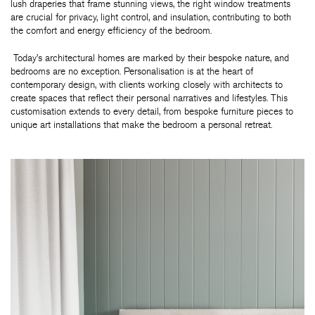
lush draperies that frame stunning views, the right window treatments
are crucial for privacy, light control, and insulation, contributing to both
the comfort and energy efficiency of the bedroom.
Today’s architectural homes are marked by their bespoke nature, and
bedrooms are no exception. Personalisation is at the heart of
contemporary design, with clients working closely with architects to
create spaces that reflect their personal narratives and lifestyles. This
customisation extends to every detail, from bespoke furniture pieces to
unique art installations that make the bedroom a personal retreat.