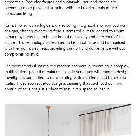
credentials. Recycled fabrics and sustainably sourced woods are
becoming more prevalent, aligning with the broader goals of eco-
conscious living.
Smart home technologies are also being integrated into new bedroom
designs, offering everything from automated climate control to smart
lighting systems that enhance both the usability and ambience of the
space. This technology is designed to be unobtrusive and harmonised
with the room’s aesthetic, providing comfort and convenience without
compromising style.
As these trends illustrate, the modern bedroom is becoming a complex,
multifaceted space that balances private sanctuary with modern design.
Lovelight is committed to collaborating with architects and builders to
realise these sophisticated designs, ensuring that each bedroom we
contribute to is not just a place to rest, but a space to inspire.