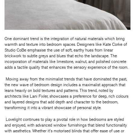
One dominant trend is the integration of natural materials which bring
warmth and texture into bedroom spaces. Designers like Kate Corke of
Studio CoBe emphasise the use of soft, earthy hues from linear
brickwork to subtle greys and blues that echo the landscape. The
incorporation of materials like limestone, walnut, and polished concrete
adds a tactile quality that enhances the sensory experience of the room.
Moving away from the minimalist trends that have dominated the past,
the new wave of bedroom design includes a maximalist approach that
leans heavily on bold textures and patterns. This trend, noted by
architects like Lani Fixler, showcases a preference for deep, rich colours
and layered designs that add depth and character to the bedroom,
transforming it into a vibrant showcase of personal style.
Lovelight continues to play a pivotal role in how bedrooms are styled
and enjoyed, with advanced window furnishings that blend functionality
with aesthetics. Whether it's motorised blinds that offer ease of use or