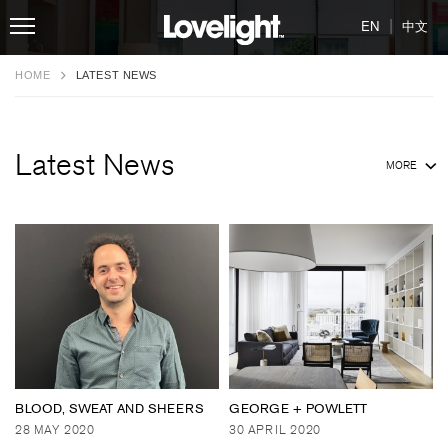
|
EN
中文
HOME
LATEST NEWS
Latest News
MORE
BLOOD, SWEAT AND SHEERS
GEORGE + POWLETT
28 MAY 2020
30 APRIL 2020