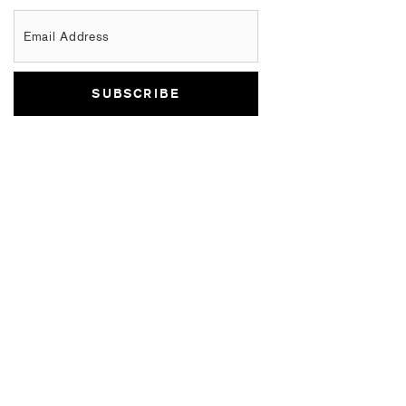
Email Address
SUBSCRIBE