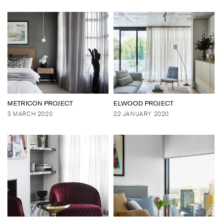
METRICON PROJECT
ELWOOD PROJECT
3 MARCH 2020
22 JANUARY 2020