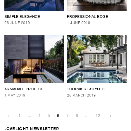
SIMPLE ELEGANCE
PROFESSIONAL EDGE
26 JUNE 2019
1 JUNE 2019
ARMADALE PROJECT
TOORAK RE-STYLED
1 MAY 2019
28 MARCH 2019
←
1
...
4
5
6
7
8
...
12
→
LOVELIGHT NEWSLETTER