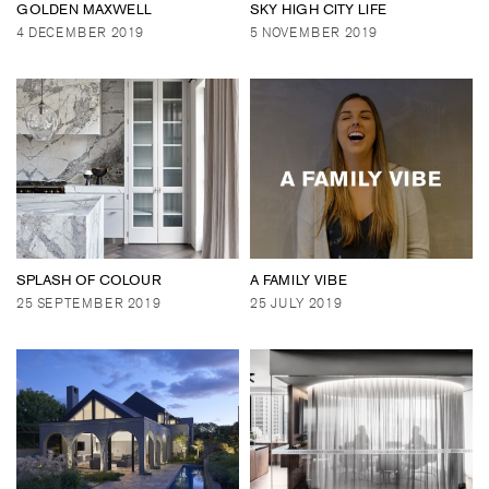
GOLDEN MAXWELL
SKY HIGH CITY LIFE
4 DECEMBER 2019
5 NOVEMBER 2019
SPLASH OF COLOUR
A FAMILY VIBE
25 SEPTEMBER 2019
25 JULY 2019